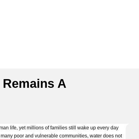
 Remains A
n life, yet millions of families still wake up every day
or many poor and vulnerable communities, water does not