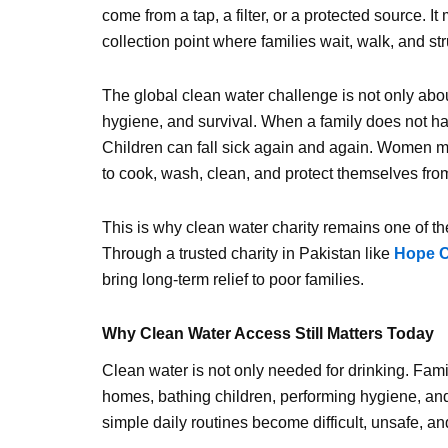
come from a tap, a filter, or a protected source. I
collection point where families wait, walk, and st
The global clean water challenge is not only about t
hygiene, and survival. When a family does not hav
Children can fall sick again and again. Women m
to cook, wash, clean, and protect themselves fro
This is why clean water charity remains one of t
Through a trusted charity in Pakistan like
Hope C
bring long-term relief to poor families.
Why Clean Water Access Still Matters Today
Clean water is not only needed for drinking. Fami
homes, bathing children, performing hygiene, and
simple daily routines become difficult, unsafe, and