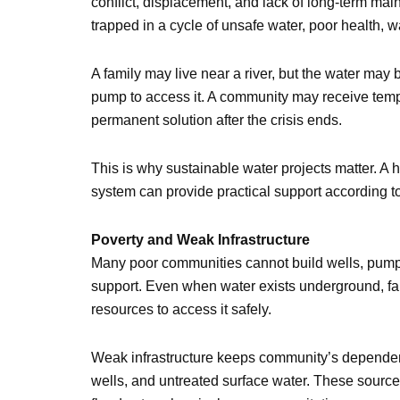
conflict, displacement, and lack of long-term m
trapped in a cycle of unsafe water, poor health, 
A family may live near a river, but the water may
pump to access it. A community may receive tempo
permanent solution after the crisis ends.
This is why sustainable water projects matter. A h
system can provide practical support according 
Poverty and Weak Infrastructure
Many poor communities cannot build wells, pumps, 
support. Even when water exists underground, fam
resources to access it safely.
Weak infrastructure keeps community’s dependen
wells, and untreated surface water. These sour