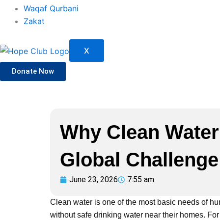
Waqaf Qurbani
Zakat
X
Donate Now
Why Clean Water
Global Challenge
June 23, 2026
7:55 am
Clean water is one of the most basic needs of huma
without safe drinking water near their homes. F