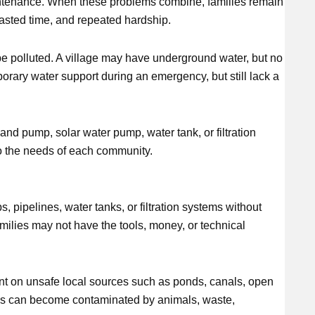
aintenance. When these problems combine, families remain
wasted time, and repeated hardship.
 be polluted. A village may have underground water, but no
rary water support during an emergency, but still lack a
and pump, solar water pump, water tank, or filtration
to the needs of each community.
pipelines, water tanks, or filtration systems without
ilies may not have the tools, money, or technical
t on unsafe local sources such as ponds, canals, open
ces can become contaminated by animals, waste,