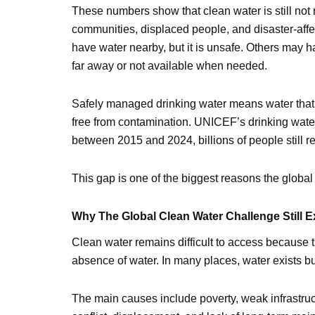
These numbers show that clean water is still not 
communities, displaced people, and disaster-affe
have water nearby, but it is unsafe. Others may 
far away or not available when needed.
Safely managed drinking water means water that 
free from contamination. UNICEF’s drinking wate
between 2015 and 2024, billions of people still 
This gap is one of the biggest reasons the globa
Why The Global Clean Water Challenge Still E
Clean water remains difficult to access because 
absence of water. In many places, water exists but
The main causes include poverty, weak infrastru