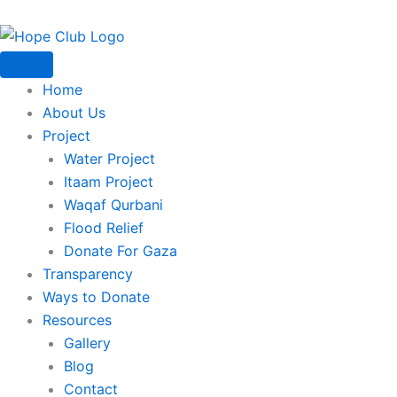
Skip
to
content
Home
About Us
Project
Water Project
Itaam Project
Waqaf Qurbani
Flood Relief
Donate For Gaza
Transparency
Ways to Donate
Resources
Gallery
Blog
Contact