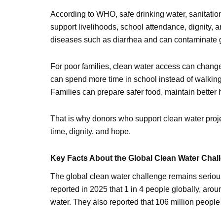
According to WHO, safe drinking water, sanitatio
support livelihoods, school attendance, dignity, 
diseases such as diarrhea and can contaminate 
For poor families, clean water access can change
can spend more time in school instead of walkin
Families can prepare safer food, maintain better 
That is why donors who support clean water projec
time, dignity, and hope.
Key Facts About the Global Clean Water Chal
The global clean water challenge remains seri
reported in 2025 that 1 in 4 people globally, arou
water. They also reported that 106 million people 