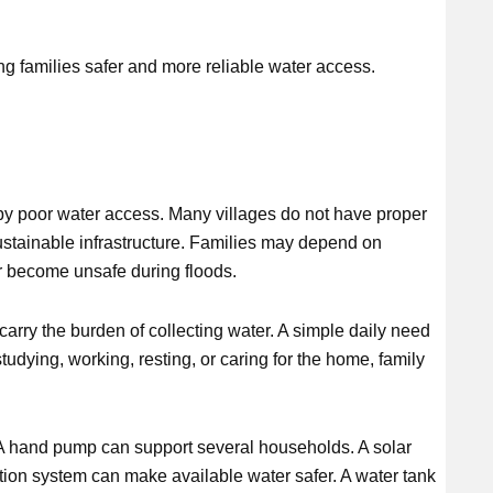
ing families safer and more reliable water access.
y poor water access. Many villages do not have proper
 sustainable infrastructure. Families may depend on
r become unsafe during floods.
arry the burden of collecting water. A simple daily need
udying, working, resting, or caring for the home, family
 A hand pump can support several households. A solar
ation system can make available water safer. A water tank