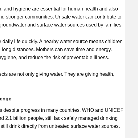
n, and hygiene are essential for human health and also
and stronger communities. Unsafe water can contribute to
groundwater and surface water sources used by families.
 daily life quickly. A nearby water source means children
g long distances. Mothers can save time and energy.
hygiene, and reduce the risk of preventable illness.
ts are not only giving water. They are giving health,
lenge
ous despite progress in many countries. WHO and UNICEF
nd 2.1 billion people, still lack safely managed drinking
still drink directly from untreated surface water sources.