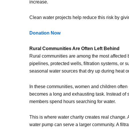
increase.
Clean water projects help reduce this risk by giv
Donation Now
Rural Communities Are Often Left Behind
Rural communities are among the most affected b
pipelines, protected wells, filtration systems, or
seasonal water sources that dry up during heat o
In these communities, women and children often c
becomes a long and exhausting task. Instead of st
members spend hours searching for water.
This is where water charity creates real change.
water pump can serve a larger community. A filtr