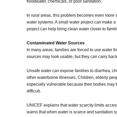
floodwater, chemicals, or poor sanitation.
In rural areas, this problem becomes even more 
water systems. A small water project can make a
project can help bring clean water closer to fami
Contaminated Water Sources
In many areas, families are forced to use water f
sources may look usable, but they can carry bacte
Unsafe water can expose families to diarrhea, cho
other waterborne illnesses. Children, elderly pe
especially vulnerable because their bodies may b
difficult.
UNICEF explains that water scarcity limits access 
warns that when water is scarce and sanitation sy