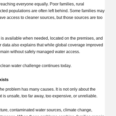
reaching everyone equally. Poor families, rural
cted populations are often left behind. Some families may
have access to cleaner sources, but those sources are too
is available when needed, located on the premises, and
r data also explains that while global coverage improved
remain without safely managed water access.
l clean water challenge continues today.
xists
the problem has many causes. It is not only about the
 is unsafe, too far away, too expensive, or unreliable.
cture, contaminated water sources, climate change,