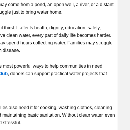
t may come from a pond, an open well, a river, or a distant
ruggle just to bring water home.
hirst. It affects health, dignity, education, safety,
e clean water, every part of daily life becomes harder.
ay spend hours collecting water. Families may struggle
m disease.
he most powerful ways to help communities in need.
lub
, donors can support practical water projects that
lies also need it for cooking, washing clothes, cleaning
 maintaining basic sanitation. Without clean water, even
 stressful.