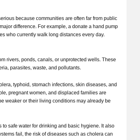
serious because communities are often far from public
 major difference. For example, a donate a hand pump
lies who currently walk long distances every day.
rom rivers, ponds, canals, or unprotected wells. These
ria, parasites, waste, and pollutants.
lera, typhoid, stomach infections, skin diseases, and
ople, pregnant women, and displaced families are
e weaker or their living conditions may already be
to safe water for drinking and basic hygiene. It also
stems fail, the risk of diseases such as cholera can