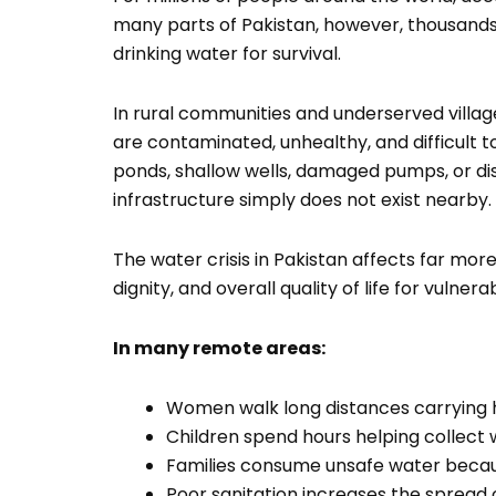
many parts of Pakistan, however, thousands of
drinking water for survival.
In rural communities and underserved village
are contaminated, unhealthy, and difficult
ponds, shallow wells, damaged pumps, or 
infrastructure simply does not exist nearby.
The water crisis in Pakistan affects far more 
dignity, and overall quality of life for vulne
In many remote areas:
Women walk long distances carrying 
Children spend hours helping collect 
Families consume unsafe water becaus
Poor sanitation increases the spread 