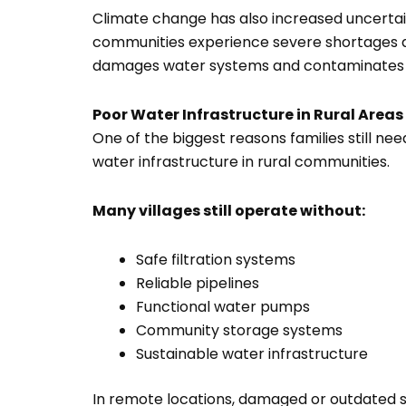
Climate change has also increased uncertai
communities experience severe shortages du
damages water systems and contaminates l
Poor Water Infrastructure in Rural Areas
One of the biggest reasons families still nee
water infrastructure in rural communities.
Many villages still operate without:
Safe filtration systems
Reliable pipelines
Functional water pumps
Community storage systems
Sustainable water infrastructure
In remote locations, damaged or outdated 