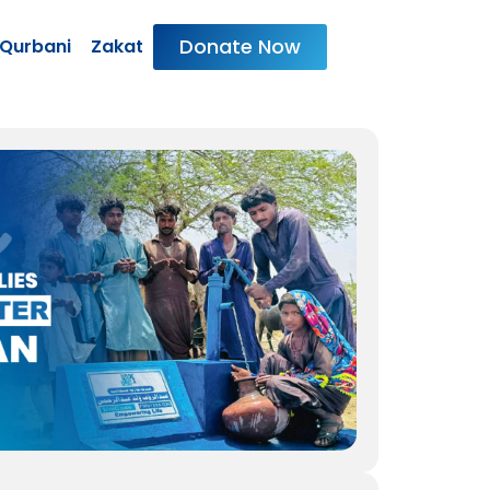
Donate Now
Qurbani
Zakat