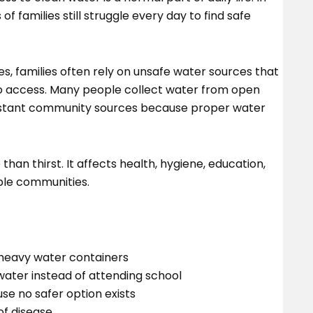
 families still struggle every day to find safe
s, families often rely on unsafe water sources that
 to access. Many people collect water from open
distant community sources because proper water
than thirst. It affects health, hygiene, education,
rable communities.
heavy water containers
water instead of attending school
e no safer option exists
of disease