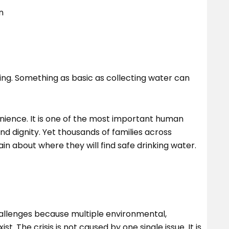
n
sting. Something as basic as collecting water can
nience. It is one of the most important human
nd dignity. Yet thousands of families across
in about where they will find safe drinking water.
hallenges because multiple environmental,
. The crisis is not caused by one single issue. It is