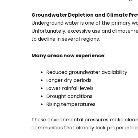
Groundwater Depletion and Climate Pre
Underground water is one of the primary wa
Unfortunately, excessive use and climate-r
to decline in several regions.
Many areas now experience:
Reduced groundwater availability
Longer dry periods
Lower rainfall levels
Drought conditions
Rising temperatures
These environmental pressures make clean w
communities that already lack proper infras