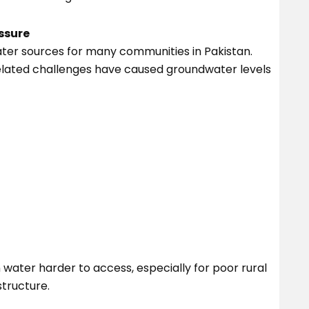
ssure
ter sources for many communities in Pakistan.
elated challenges have caused groundwater levels
ater harder to access, especially for poor rural
tructure.