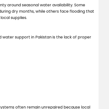
nty around seasonal water availability. Some
ring dry months, while others face flooding that
ocal supplies.
d water support in Pakistan is the lack of proper
systems often remain unrepaired because local