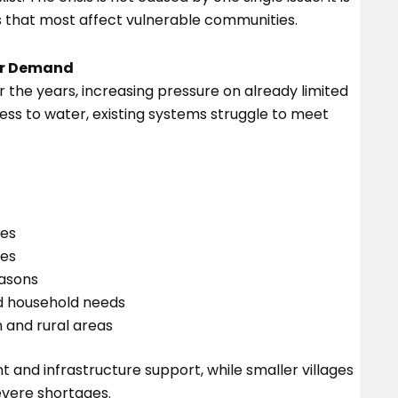
s that most affect vulnerable communities.
er Demand
 the years, increasing pressure on already limited
ss to water, existing systems struggle to meet
ies
ves
asons
d household needs
and rural areas
 and infrastructure support, while smaller villages
vere shortages.