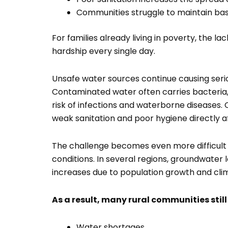
Communities struggle to maintain bas
For families already living in poverty, the la
hardship every single day.
Unsafe water sources continue causing ser
Contaminated water often carries bacteria, 
risk of infections and waterborne diseases.
weak sanitation and poor hygiene directly a
The challenge becomes even more difficult
conditions. In several regions, groundwater
increases due to population growth and cli
As a result, many rural communities still
Water shortages