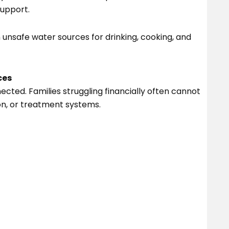
support.
n unsafe water sources for drinking, cooking, and
ces
cted. Families struggling financially often cannot
ion, or treatment systems.