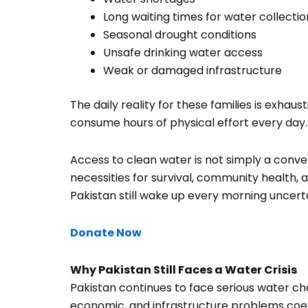
Long waiting times for water collectio
Seasonal drought conditions
Unsafe drinking water access
Weak or damaged infrastructure
The daily reality for these families is exhau
consume hours of physical effort every day.
Access to clean water is not simply a conve
necessities for survival, community health, a
Pakistan still wake up every morning uncerta
Donate Now
Why Pakistan Still Faces a Water Crisis
Pakistan continues to face serious water c
economic, and infrastructure problems coexist