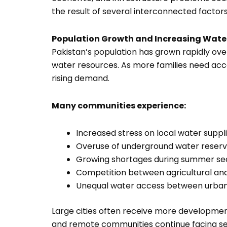
the result of several interconnected factor
Population Growth and Increasing Wat
Pakistan’s population has grown rapidly over
water resources. As more families need acce
rising demand.
Many communities experience:
Increased stress on local water suppl
Overuse of underground water reser
Growing shortages during summer se
Competition between agricultural an
Unequal water access between urban 
Large cities often receive more development
and remote communities continue facing se