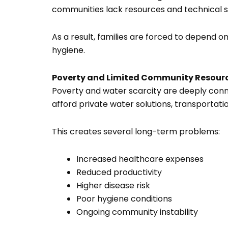
communities lack resources and technical 
As a result, families are forced to depend o
hygiene.
Poverty and Limited Community Resour
Poverty and water scarcity are deeply conne
afford private water solutions, transportat
This creates several long-term problems:
Increased healthcare expenses
Reduced productivity
Higher disease risk
Poor hygiene conditions
Ongoing community instability