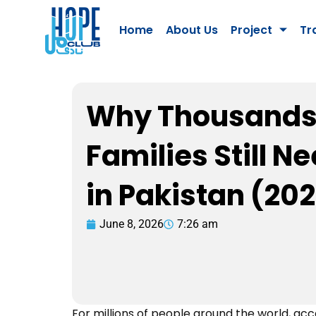
Skip
to
Home
About Us
Project
Tr
content
Why Thousands
Families Still N
in Pakistan (20
June 8, 2026
7:26 am
For millions of people around the world, acces