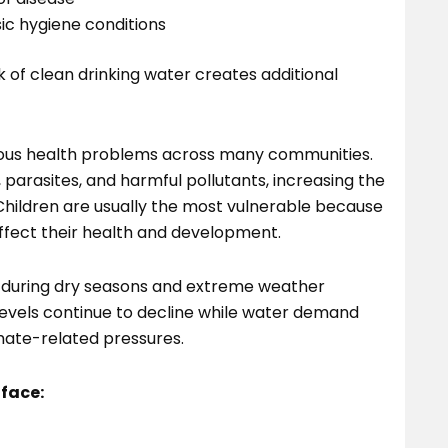
ic hygiene conditions
ck of clean drinking water creates additional
ious health problems across many communities.
parasites, and harmful pollutants, increasing the
 Children are usually the most vulnerable because
ffect their health and development.
 during dry seasons and extreme weather
 levels continue to decline while water demand
mate-related pressures.
 face: