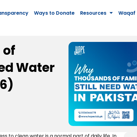
ansparency
Ways to Donate
Resources
Waqaf 
 of
eed Water
26)
s to clean water is a normal part of daily life. In