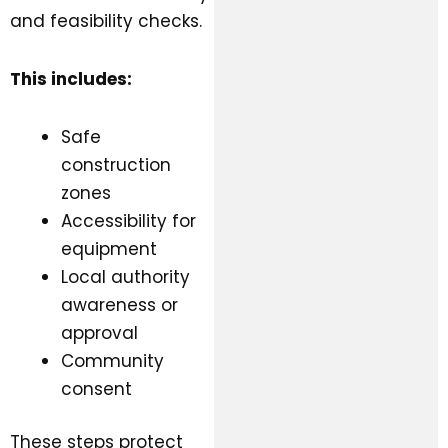
and feasibility checks.
This includes:
Safe
construction
zones
Accessibility for
equipment
Local authority
awareness or
approval
Community
consent
These steps protect