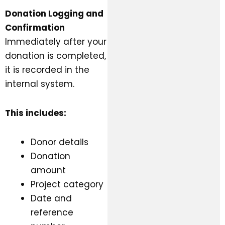
Donation Logging and
Confirmation
Immediately after your
donation is completed,
it is recorded in the
internal system.
This includes:
Donor details
Donation
amount
Project category
Date and
reference