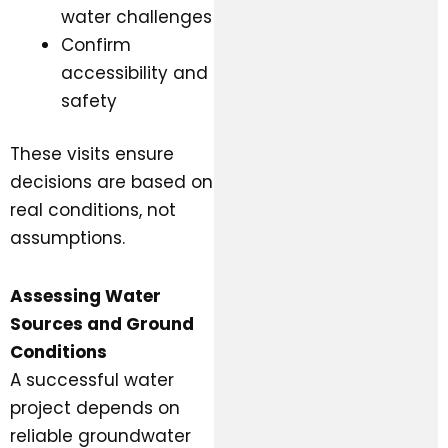
water challenges
Confirm
accessibility and
safety
These visits ensure
decisions are based on
real conditions, not
assumptions.
Assessing Water
Sources and Ground
Conditions
A successful water
project depends on
reliable groundwater