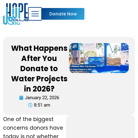
Skip
to
Donate Now
content
What Happens
After You
Donate to
Water Projects
in 2026?
January 22, 2026
8:51 am
One of the biggest
concerns donors have
today is not whether