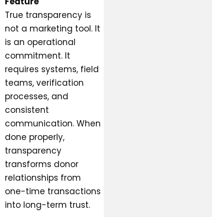
Feature
True transparency is
not a marketing tool. It
is an operational
commitment. It
requires systems, field
teams, verification
processes, and
consistent
communication. When
done properly,
transparency
transforms donor
relationships from
one-time transactions
into long-term trust.