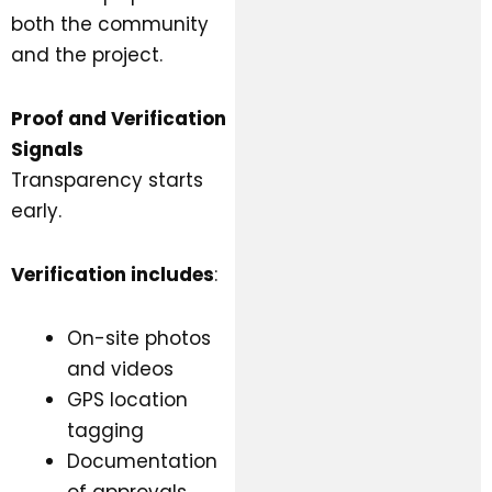
both the community
and the project.
Proof and Verification
Signals
Transparency starts
early.
Verification includes
:
On-site photos
and videos
GPS location
tagging
Documentation
of approvals