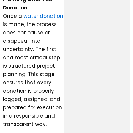
Donation
Once a
water donation
is made, the process
does not pause or
disappear into
uncertainty. The first
and most critical step
is structured project
planning. This stage
ensures that every
donation is properly
logged, assigned, and
prepared for execution
in a responsible and
transparent way.