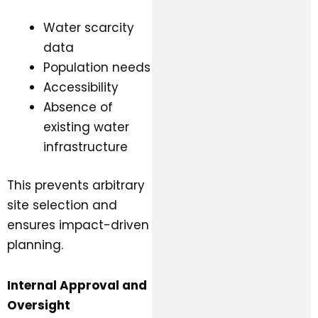
Water scarcity
data
Population needs
Accessibility
Absence of
existing water
infrastructure
This prevents arbitrary
site selection and
ensures impact-driven
planning.
Internal Approval and
Oversight