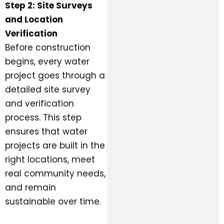
Step 2: Site Surveys
and Location
Verification
Before construction
begins, every water
project goes through a
detailed site survey
and verification
process. This step
ensures that water
projects are built in the
right locations, meet
real community needs,
and remain
sustainable over time.