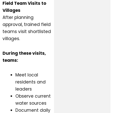
Field Team Visits to
Villages
After planning
approval, trained field
teams visit shortlisted
villages.
During these visits,
teams:
Meet local
residents and
leaders
Observe current
water sources
Document daily