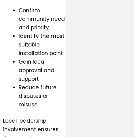
Confirm
community need
and priority
Identify the most
suitable
installation point
Gain local
approval and
support
Reduce future
disputes or
misuse
Local leadership
involvement ensures