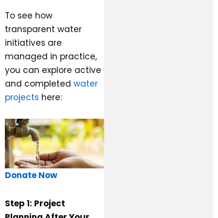
To see how
transparent water
initiatives are
managed in practice,
you can explore active
and completed
water
projects
here:
Donate Now
Step 1: Project
Planning After Your