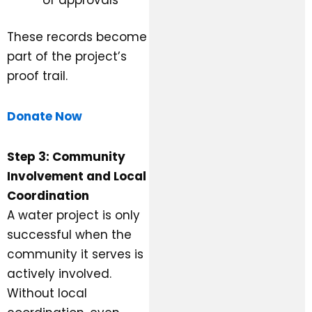
These records become
part of the project’s
proof trail.
Donate Now
Step 3: Community
Involvement and Local
Coordination
A water project is only
successful when the
community it serves is
actively involved.
Without local