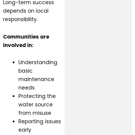
Long-term success
depends on local
responsibility.
Communities are
involved in:
Understanding
basic
maintenance
needs
Protecting the
water source
from misuse
Reporting issues
early