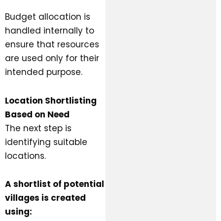
Budget allocation is
handled internally to
ensure that resources
are used only for their
intended purpose.
Location Shortlisting
Based on Need
The next step is
identifying suitable
locations.
A shortlist of potential
villages is created
using: