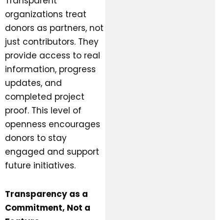
Transparent
organizations treat
donors as partners, not
just contributors. They
provide access to real
information, progress
updates, and
completed project
proof. This level of
openness encourages
donors to stay
engaged and support
future initiatives.
Transparency as a
Commitment, Not a