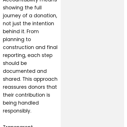
showing the full
journey of a donation,
not just the intention
behind it. From
planning to
construction and final
reporting, each step
should be
documented and
shared. This approach
reassures donors that
their contribution is
being handled
responsibly.