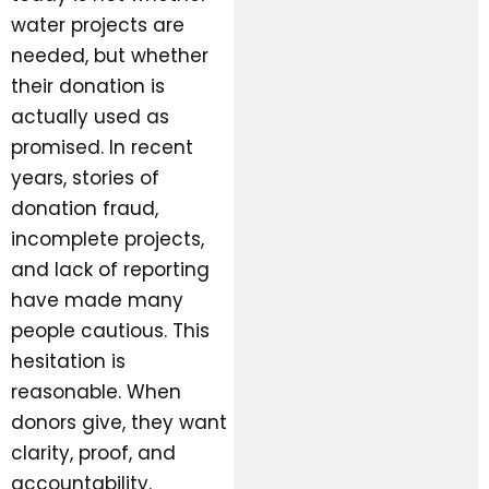
water projects are
needed, but whether
their donation is
actually used as
promised. In recent
years, stories of
donation fraud,
incomplete projects,
and lack of reporting
have made many
people cautious. This
hesitation is
reasonable. When
donors give, they want
clarity, proof, and
accountability.