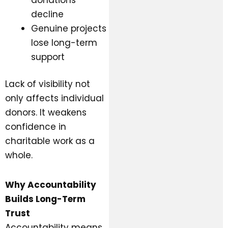
decline
Genuine projects
lose long-term
support
Lack of visibility not
only affects individual
donors. It weakens
confidence in
charitable work as a
whole.
Why Accountability
Builds Long-Term
Trust
Accountability means