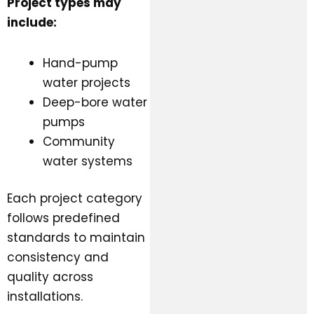
Project types may
include:
Hand-pump
water projects
Deep-bore water
pumps
Community
water systems
Each project category
follows predefined
standards to maintain
consistency and
quality across
installations.