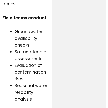
access.
Field teams conduct:
Groundwater
availability
checks
Soil and terrain
assessments
Evaluation of
contamination
risks
Seasonal water
reliability
analysis