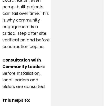
coordination, even
pump-built projects
can fail over time. This
is why community
engagement is a
critical step after site
verification and before
construction begins.
Consultation With
Community Leaders
Before installation,
local leaders and
elders are consulted.
This helps to: