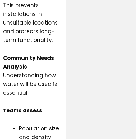
This prevents
installations in
unsuitable locations
and protects long-
term functionality.
Community Needs
Analysis
Understanding how
water will be used is
essential.
Teams assess:
Population size
and density