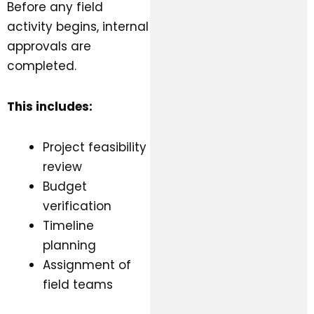
Before any field
activity begins, internal
approvals are
completed.
This includes:
Project feasibility
review
Budget
verification
Timeline
planning
Assignment of
field teams