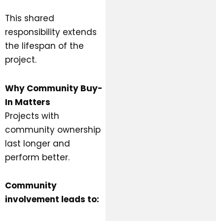
This shared
responsibility extends
the lifespan of the
project.
Why Community Buy-
In Matters
Projects with
community ownership
last longer and
perform better.
Community
involvement leads to: