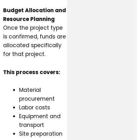
Budget Allocation and
Resource Planning
Once the project type
is confirmed, funds are
allocated specifically
for that project.
This process covers:
Material
procurement
Labor costs
Equipment and
transport
Site preparation