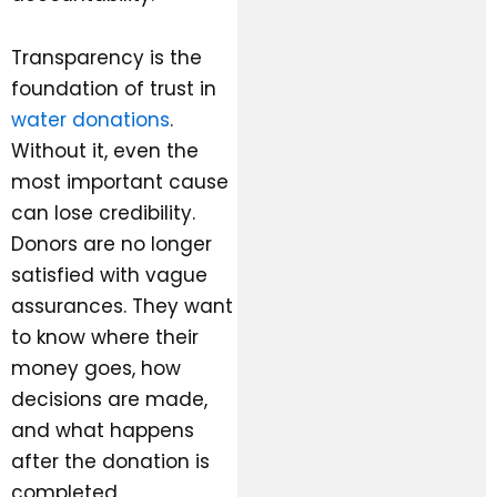
Transparency is the
foundation of trust in
water donations
.
Without it, even the
most important cause
can lose credibility.
Donors are no longer
satisfied with vague
assurances. They want
to know where their
money goes, how
decisions are made,
and what happens
after the donation is
completed.