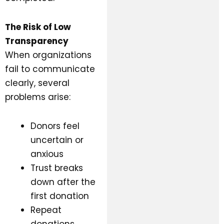
The Risk of Low
Transparency
When organizations
fail to communicate
clearly, several
problems arise:
Donors feel
uncertain or
anxious
Trust breaks
down after the
first donation
Repeat
donations