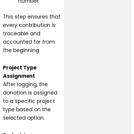
number
This step ensures that
every contribution is
traceable and
accounted for from
the beginning.
Project Type
Assignment
After logging, the
donation is assigned
to a specific project
type based on the
selected option.