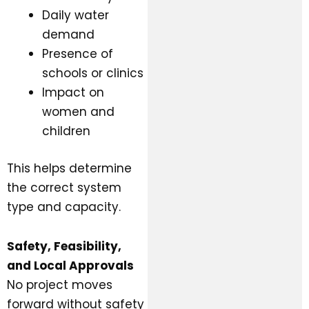
Daily water
demand
Presence of
schools or clinics
Impact on
women and
children
This helps determine
the correct system
type and capacity.
Safety, Feasibility,
and Local Approvals
No project moves
forward without safety