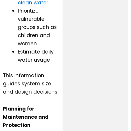
clean water
Prioritize
vulnerable
groups such as
children and
women
Estimate daily
water usage
This information
guides system size
and design decisions.
Planning for
Maintenance and
Protection