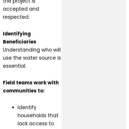
the project is
accepted and
respected.
Identifying
Beneficiaries
Understanding who will
use the water source is
essential.
Field teams work with
communities to:
Identify
households that
lack access to