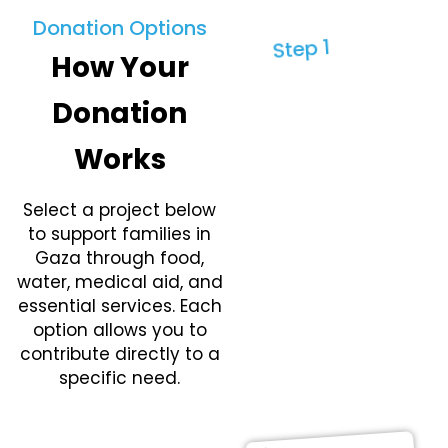
Donation Options
Step 1
How Your
Need
Assess
Donation
ment
Works
Teams identify
priority needs
Select a project below
through field
to support families in
coordination and
Gaza through food,
local verification.
water, medical aid, and
This ensures
essential services. Each
assistance is
option allows you to
directed where
contribute directly to a
shortages are
specific need.
most severe and
immediate.
Donate Now