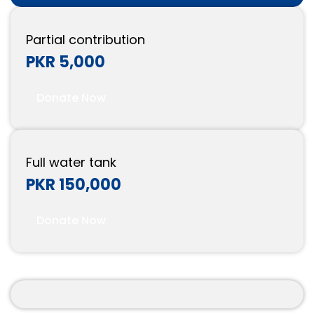
Partial contribution
PKR 5,000
Donate Now
Full water tank
PKR 150,000
Donate Now