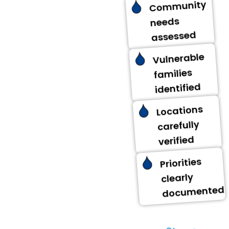
Community
needs
assessed
Vulnerable
families
identified
Locations
carefully
verified
Priorities
clearly
documented