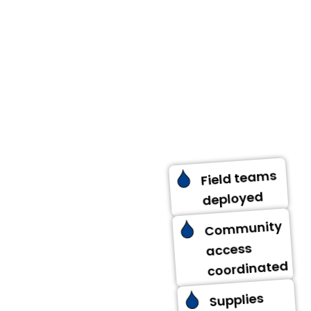
Aid is delivered to
assigned locations
through verified
field teams.
Distribution follows
planned schedules
while adapting to
on-ground
realities.
Field teams
deployed
Community
access
coordinated
Supplies