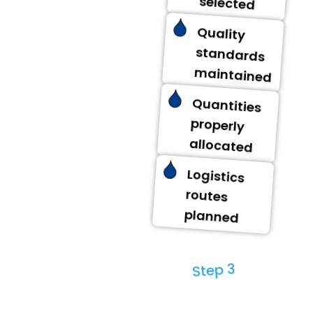
selected
Quality
standards
maintained
Quantities
properly
allocated
Logistics
routes
planned
Step 3
Distribution