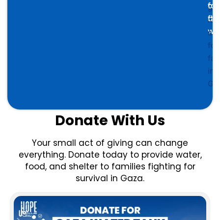
cle
for
go
dri
fam
is
wa
su
for
fam
in
Ga
Donate With Us
Your small act of giving can change
everything. Donate today to provide water,
food, and shelter to families fighting for
survival in Gaza.
Price
This
range:
product