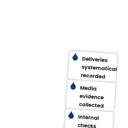
updates.
Deliveries
systematically
recorded
Media
evidence
collected
Internal
checks