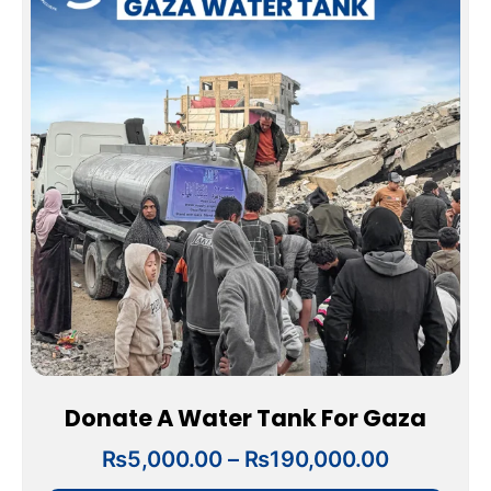
₨5,000.
has
through
multiple
₨190,00
variants.
The
options
may
be
chosen
on
the
product
page
Donate A Water Tank For Gaza
₨
5,000.00
–
₨
190,000.00