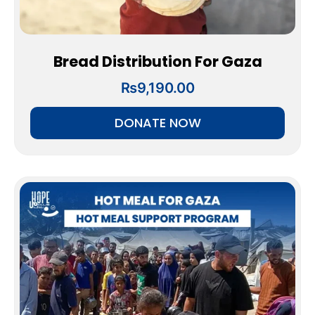
Bread Distribution For Gaza
₨
9,190.00
DONATE NOW