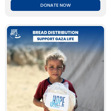
DONATE NOW