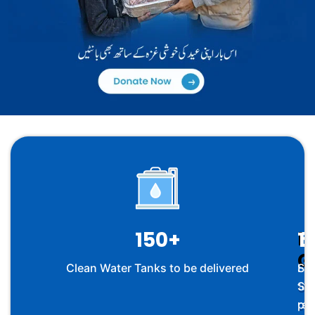
150+
5
I
1
G
Clean Water Tanks to be delivered
Fam
Sel
to
Su
Ou
rec
pl
cur