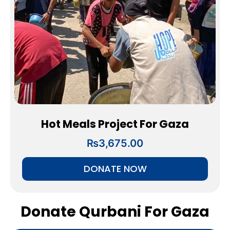
Hot Meals Project For Gaza
₨
3,675.00
DONATE NOW
Donate Qurbani For Gaza