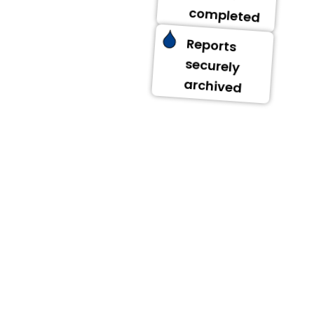
completed
Reports
securely
archived