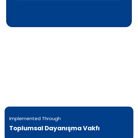
Implementation & Donation
Options
Water is supplied by approved Gaza vendors
and delivered by verified teams in coordination
with local committees, with records kept when
feasible.
Implemented Through
Toplumsal Dayanışma Vakfı