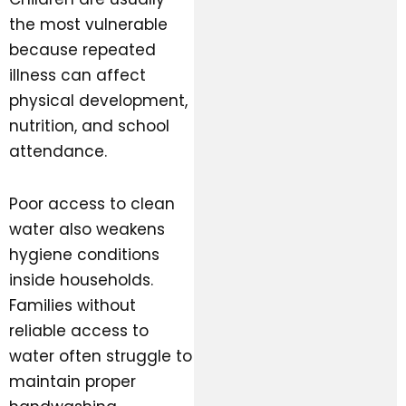
the most vulnerable
because repeated
illness can affect
physical development,
nutrition, and school
attendance.
Poor access to clean
water also weakens
hygiene conditions
inside households.
Families without
reliable access to
water often struggle to
maintain proper