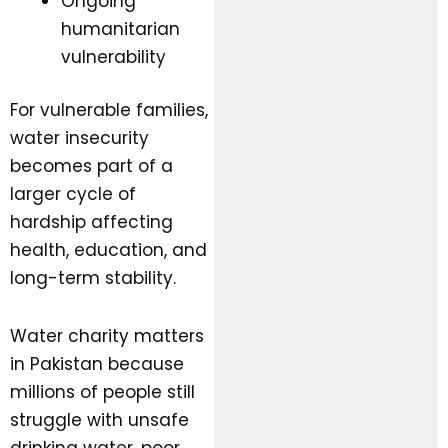
Ongoing
humanitarian
vulnerability
For vulnerable families,
water insecurity
becomes part of a
larger cycle of
hardship affecting
health, education, and
long-term stability.
Water charity matters
in Pakistan because
millions of people still
struggle with unsafe
drinking water, poor