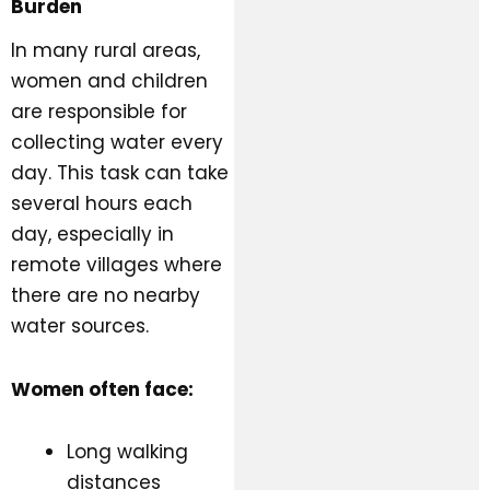
Burden
In many rural areas,
women and children
are responsible for
collecting water every
day. This task can take
several hours each
day, especially in
remote villages where
there are no nearby
water sources.
Women often face:
Long walking
distances