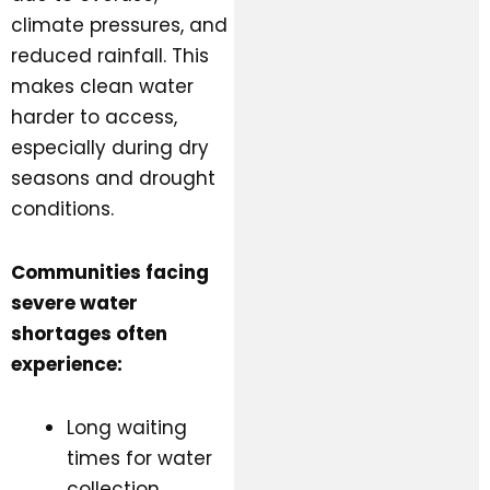
climate pressures, and
reduced rainfall. This
makes clean water
harder to access,
especially during dry
seasons and drought
conditions.
Communities facing
severe water
shortages often
experience:
Long waiting
times for water
collection