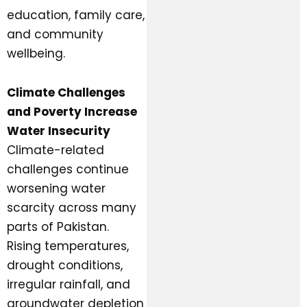
education, family care,
and community
wellbeing.
Climate Challenges
and Poverty Increase
Water Insecurity
Climate-related
challenges continue
worsening water
scarcity across many
parts of Pakistan.
Rising temperatures,
drought conditions,
irregular rainfall, and
groundwater depletion