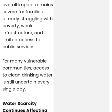
overall impact remains
severe for families
already struggling with
poverty, weak
infrastructure, and
limited access to
public services.
For many vulnerable
communities, access
to clean drinking water
is still uncertain every
single day.
Water Scarcity
Continues Affecting