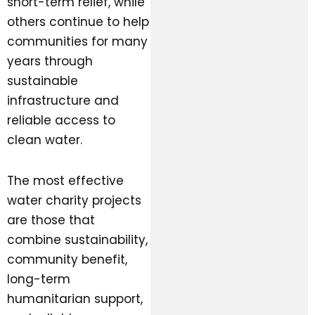
short-term relief, while
others continue to help
communities for many
years through
sustainable
infrastructure and
reliable access to
clean water.
The most effective
water charity projects
are those that
combine sustainability,
community benefit,
long-term
humanitarian support,