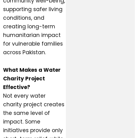
community well-being,
supporting safer living
conditions, and
creating long-term
humanitarian impact
for vulnerable families
across Pakistan.
What Makes a Water
Charity Project
Effective?
Not every water
charity project creates
the same level of
impact. Some
initiatives provide only