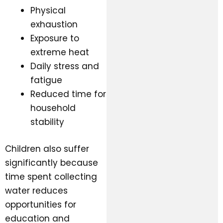
Physical
exhaustion
Exposure to
extreme heat
Daily stress and
fatigue
Reduced time for
household
stability
Children also suffer
significantly because
time spent collecting
water reduces
opportunities for
education and