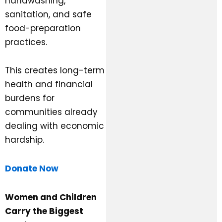
handwashing,
sanitation, and safe
food-preparation
practices.
This creates long-term
health and financial
burdens for
communities already
dealing with economic
hardship.
Donate Now
Women and Children
Carry the Biggest