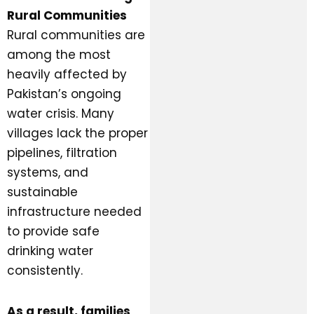
Rural Communities
Rural communities are
among the most
heavily affected by
Pakistan’s ongoing
water crisis. Many
villages lack the proper
pipelines, filtration
systems, and
sustainable
infrastructure needed
to provide safe
drinking water
consistently.
As a result, families