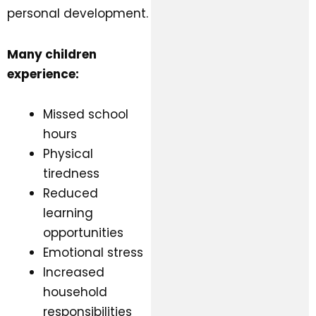
personal development.
Many children
experience:
Missed school
hours
Physical
tiredness
Reduced
learning
opportunities
Emotional stress
Increased
household
responsibilities