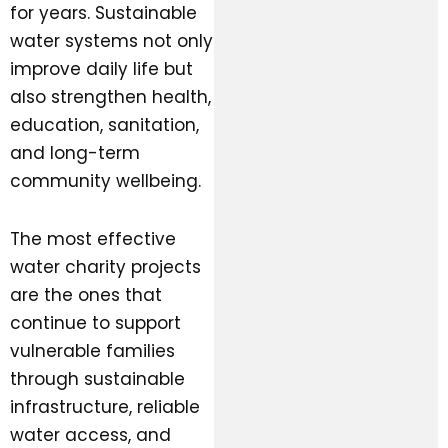
for years. Sustainable
water systems not only
improve daily life but
also strengthen health,
education, sanitation,
and long-term
community wellbeing.
The most effective
water charity projects
are the ones that
continue to support
vulnerable families
through sustainable
infrastructure, reliable
water access, and