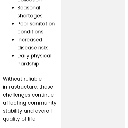
Seasonal
shortages
Poor sanitation
conditions
Increased
disease risks
Daily physical
hardship
Without reliable
infrastructure, these
challenges continue
affecting community
stability and overall
quality of life.