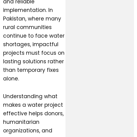
and reliable
implementation. In
Pakistan, where many
rural communities
continue to face water
shortages, impactful
projects must focus on
lasting solutions rather
than temporary fixes
alone.
Understanding what
makes a water project
effective helps donors,
humanitarian
organizations, and