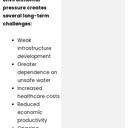
pressure creates
several long-term
challenges:
Weak
infrastructure
development
Greater
dependence on
unsafe water
Increased
healthcare costs
Reduced
economic
productivity