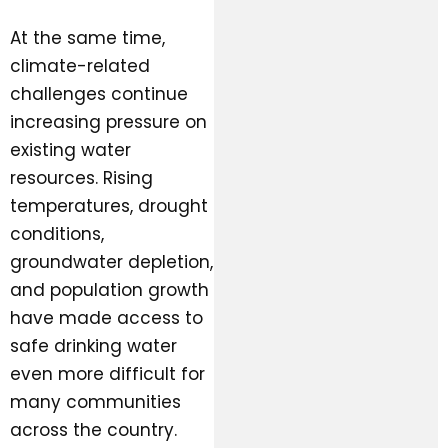
At the same time,
climate-related
challenges continue
increasing pressure on
existing water
resources. Rising
temperatures, drought
conditions,
groundwater depletion,
and population growth
have made access to
safe drinking water
even more difficult for
many communities
across the country.