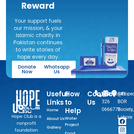
Reward
Your support fuels
our mission, & your
Islamic charity in
Pakistan continues
to write stories of
hope every day.
Donate
Whatsapp
Now
Us
Useful
How
Contact
+92
info@hopec
143
Links
to
Us
326
BOR
Help
0666778
Society,
Home
Hope Club is a
Lahore
Water
About Us
F
I
T
Y
W
nonprofit
Project
a
n
i
o
h
Gallery
foundation
c
s
k
u
a
Food