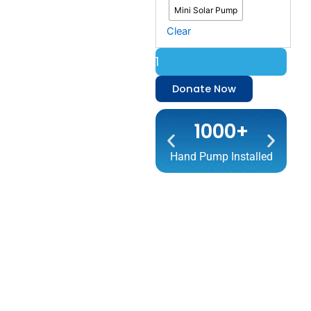
Mini Solar Pump
Clear
Donate Now
1000+
Hand Pump Installed