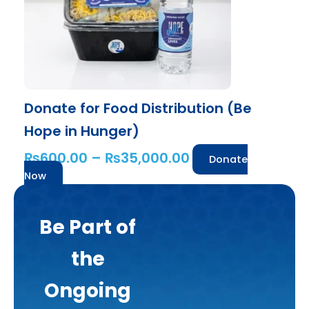
may
be
chosen
on
the
product
Donate for Food Distribution (Be
page
Hope in Hunger)
₨
600.00
–
₨
35,000.00
Donate
Now
Be Part of
the
Ongoing