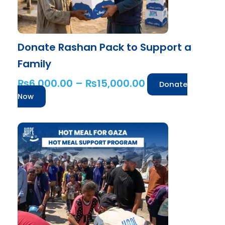
on
the
product
Donate Rashan Pack to Support a
page
Family
₨
6,000.00
–
₨
15,000.00
Donate
Now