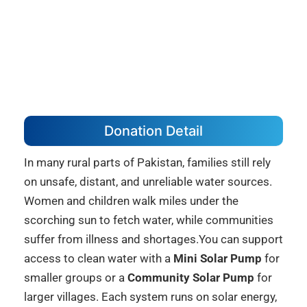
Donation Detail
In many rural parts of Pakistan, families still rely
on unsafe, distant, and unreliable water sources.
Women and children walk miles under the
scorching sun to fetch water, while communities
suffer from illness and shortages.You can support
access to clean water with a
Mini Solar Pump
for
smaller groups or a
Community Solar Pump
for
larger villages. Each system runs on solar energy,