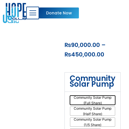
Skip
to
Donate Now
content
Price
₨
90,000.00
–
range:
₨
450,000.00
₨90,000
through
Donate
Community
a
₨450,0
Solar Pump
Solar
Water
Pump
Community Solar Pump
(Full Share)
in
Community Solar Pump
Pakistan
(Half Share)
quantity
Community Solar Pump
(1/5 Share)