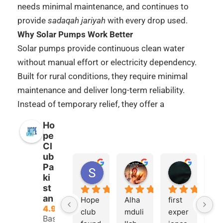
needs minimal maintenance, and continues to
provide
sadaqah jariyah
with every drop used.
Why Solar Pumps Work Better
Solar pumps provide continuous clean water
without manual effort or electricity dependency.
Built for rural conditions, they require minimal
maintenance and deliver long-term reliability.
Instead of temporary relief, they offer a
sustainable solution that reduces dependence on
Ho
unsafe water sources while creating ongoing
pe
rewards with every drop used.
Cl
ub
Mini vs Community Solar Projects
Pa
Shahid Butt
Samra Tariq
Imran d
Mini Solar Pump
systems are designed for
ki
6 months ago
6 months ago
6 months
smaller needs, typically serving
st
8–12
an
Hope 
Alha
first 
Al
families
. They are ideal for small villages or
4.9
club 
mduli
exper
md
clusters of homes needing reliable daily
Based