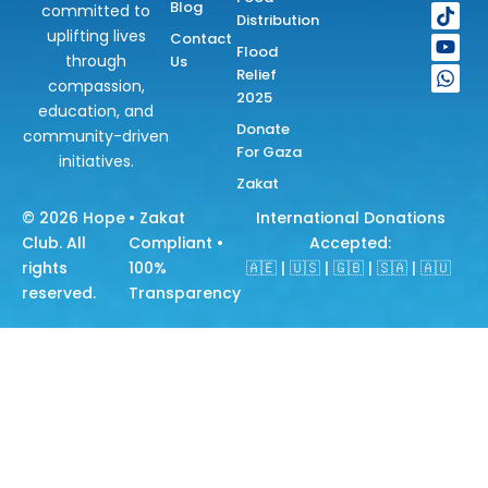
e
t
t
t
t
Blog
committed to
Distribution
b
a
o
u
s
uplifting lives
Contact
o
g
k
b
a
Flood
through
Us
o
r
e
p
Relief
k
a
p
compassion,
2025
m
education, and
Donate
community-driven
For Gaza
initiatives.
Zakat
© 2026
Hope
• Zakat
International Donations
Club
. All
Compliant •
Accepted:
rights
100%
🇦🇪 | 🇺🇸 | 🇬🇧 | 🇸🇦 | 🇦🇺
reserved.
Transparency