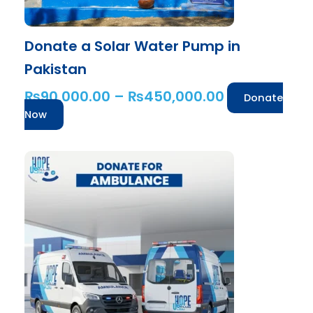
the
product
Donate a Solar Water Pump in
page
Pakistan
₨
90,000.00
–
₨
450,000.00
Donate
Now
Price
This
range:
product
has
₨50,000.
multiple
through
variants.
₨4,000,00
The
options
may
be
chosen