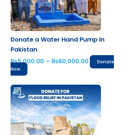
be
chosen
on
the
product
Donate a Water Hand Pump in
page
Pakistan
₨
5,000.00
–
₨
60,000.00
Donate
Now
Price
This
range:
product
has
₨1,000.00
multiple
through
variants.
₨25,000.00
The
options