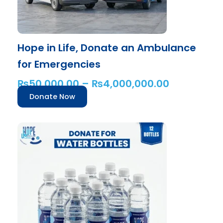
on
the
product
Hope in Life, Donate an Ambulance
page
for Emergencies
₨
50,000.00
–
₨
4,000,000.00
Donate Now
This
product
has
multiple
variants.
The
options
may