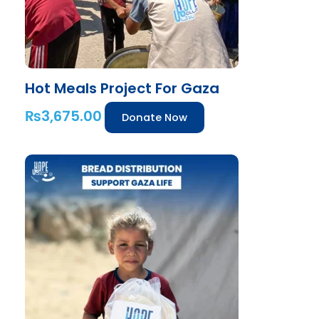
Hot Meals Project For Gaza
₨
3,675.00
Donate Now