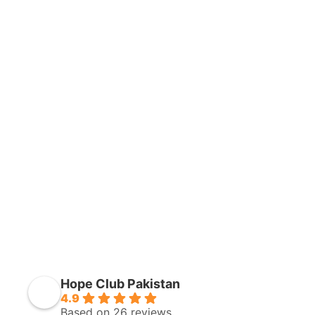
Hope Club Pakistan
4.9
Based on 26 reviews