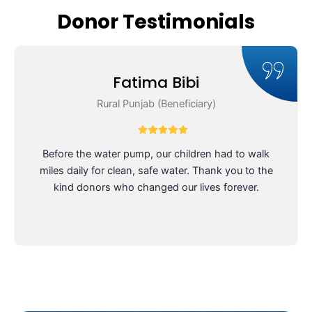
work.
doing 
Donor Testimonials
truly 
meanin
gful 
work. 
Fatima Bibi
You can 
Rural Punjab (Beneficiary)
see the 
impact 
they’re 
Before the water pump, our children had to walk
making 
miles daily for clean, safe water. Thank you to the
in 
kind donors who changed our lives forever.
people’
s lives, 
and the 
team 
genuin
ely 
cares 
about 