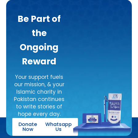
the 
commu
Be Part of
nity 
they 
the
serve. 
I’m 
Ongoing
grateful 
to 
Reward
support 
such an 
Your support fuels
honest 
our mission, & your
and 
Islamic charity in
dedicat
Pakistan continues
ed 
to write stories of
organis
hope every day.
ation.
Donate
Whatsapp
This 
Now
Us
Mediu