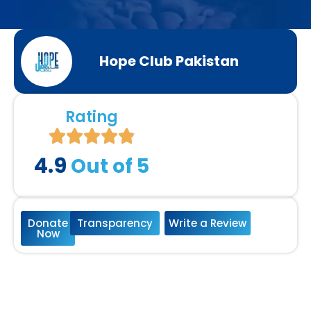
Hope Club Pakistan
Rating
4.9
Out of 5
Donate
Transparency
Write a Review
Now