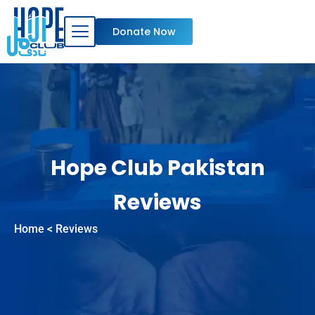
Skip
to
Donate Now
content
Hope Club Pakistan
Reviews
Home
< Reviews