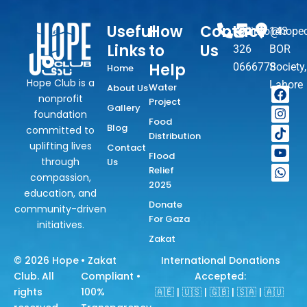
m 
Water 
Useful
How
Contact
+92
info@hopec
143
Hand 
Links
to
Us
326
BOR
Pump 
Help
0666778
Society,
Home
(under 
Hope Club is a
Lahore
Hope 
Water
About Us
F
I
T
Y
W
nonprofit
Project
a
n
i
o
h
Club 
Gallery
foundation
c
s
k
u
a
Pakista
Food
e
t
t
t
t
Blog
committed to
n) has 
Distribution
b
a
o
u
s
uplifting lives
Contact
o
g
k
b
a
been 
Flood
through
Us
o
r
e
p
succes
Relief
k
a
p
compassion,
sfully 
2025
m
education, and
Implant
Donate
community-driven
ed.
For Gaza
initiatives.
Donate 
Zakat
Now in 
© 2026
Hope
• Zakat
International Donations
YOUR 
Club
. All
Compliant •
Accepted:
NAME 
rights
100%
🇦🇪 | 🇺🇸 | 🇬🇧 | 🇸🇦 | 🇦🇺
or in 